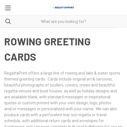
ROWING GREETING
CARDS
RegattaPrint offers a large line of rowing and lake & water sports
themed greeting cards. Cards include original art & cartoons,
beautiful photographs of scullers, rowers, crews and beautiful
regatta venues and boat houses, as well as holiday designs and
are available blank, with standard messages or inspirational
quotes or custom printed with your own design, logo, photos
and/or messages or personalized with your name. We can also
produce cards with a perforated tear out regatta or travel
schedule, with additional return cards and envelopes for
fundraisers and can even complete bulk mail fulfillment for you on