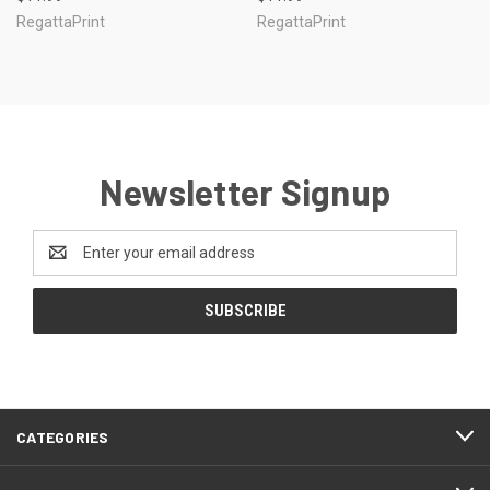
RegattaPrint
RegattaPrint
Newsletter Signup
Email
Address
CATEGORIES