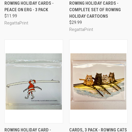
ROWING HOLIDAY CARDS -
ROWING HOLIDAY CARDS -
PEACE ON ERG - 3 PACK
COMPLETE SET OF ROWING
$11.99
HOLIDAY CARTOONS
$29.99
RegattaPrint
RegattaPrint
ROWING HOLIDAY CARD -
CARDS, 3 PACK - ROWING CATS