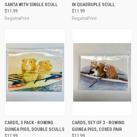
SANTA WITH SINGLE SCULL
IN QUADRUPLE SCULL
$11.99
$11.99
RegattaPrint
RegattaPrint
CARDS, 3 PACK - ROWING
CARDS, SET OF 3 - ROWING
GUINEA PIGS, DOUBLE SCULLS
GUINEA PIGS, COXED PAIR
$11.99
$11.99