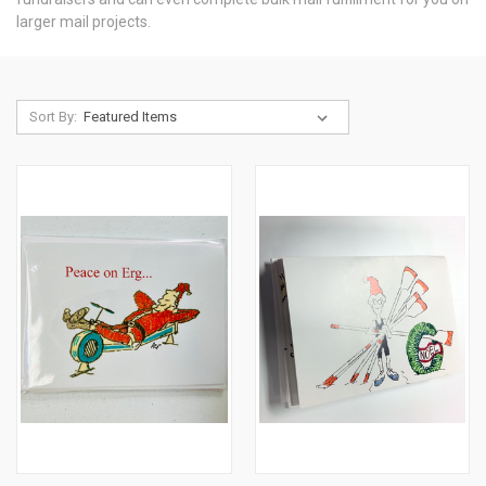
larger mail projects.
Sort By: