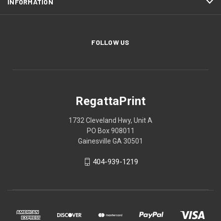
INFORMATION
FOLLOW US
RegattaPrint
1732 Cleveland Hwy, Unit A
PO Box 908011
Gainesville GA 30501
404-939-1219