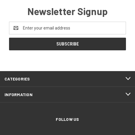
Newsletter Signup
Email
Address
CATEGORIES
INFORMATION
FOLLOW US