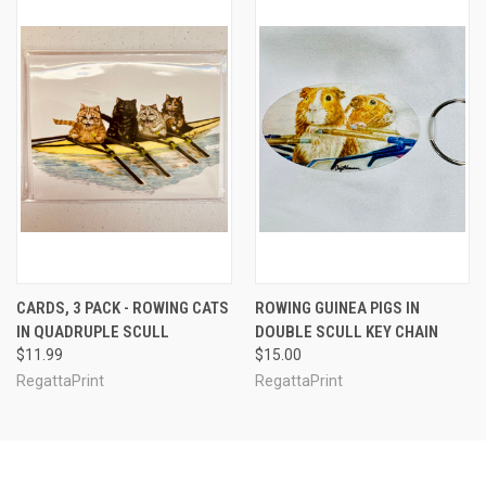
CARDS, 3 PACK - ROWING CATS
ROWING GUINEA PIGS IN
IN QUADRUPLE SCULL
DOUBLE SCULL KEY CHAIN
$11.99
$15.00
RegattaPrint
RegattaPrint