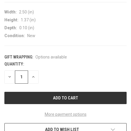
Width:
2.50 (in)
Height:
1.37 (in)
Depth:
0.10 (in)
Condition:
New
GIFT WRAPPING:
Options available
QUANTITY:
CURRENT
STOCK:
DECREASE
INCREASE
QUANTITY
QUANTITY
OF
OF
UNDEFINED
UNDEFINED
More payment options
ADD TO WISH LIST