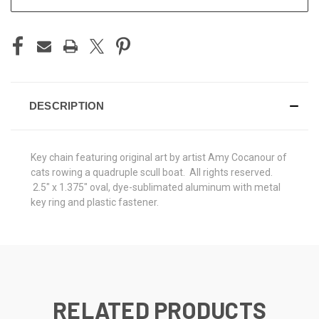
DESCRIPTION
Key chain featuring original art by artist Amy Cocanour of
cats rowing a quadruple scull boat. All rights reserved.
2.5" x 1.375" oval, dye-sublimated aluminum with metal
key ring and plastic fastener.
RELATED PRODUCTS