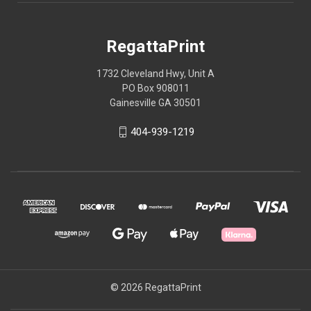
RegattaPrint
1732 Cleveland Hwy, Unit A
PO Box 908011
Gainesville GA 30501
404-939-1219
© 2026 RegattaPrint