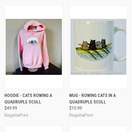
HOODIE - CATS ROWING A
MUG - ROWING CATS IN A
QUADRUPLE SCULL
QUADRUPLE SCULL
$49.99
$15.99
RegattaPrint
RegattaPrint