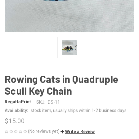
Rowing Cats in Quadruple
Scull Key Chain
RegattaPrint
SKU:
DS-11
Availability:
stock item, usually ships within 1-2 business days
$15.00
(No reviews yet)
Write a Review